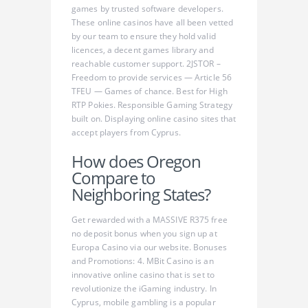
games by trusted software developers.
These online casinos have all been vetted
by our team to ensure they hold valid
licences, a decent games library and
reachable customer support. 2JSTOR –
Freedom to provide services — Article 56
TFEU — Games of chance. Best for High
RTP Pokies. Responsible Gaming Strategy
built on. Displaying online casino sites that
accept players from Cyprus.
How does Oregon
Compare to
Neighboring States?
Get rewarded with a MASSIVE R375 free
no deposit bonus when you sign up at
Europa Casino via our website. Bonuses
and Promotions: 4. MBit Casino is an
innovative online casino that is set to
revolutionize the iGaming industry. In
Cyprus, mobile gambling is a popular