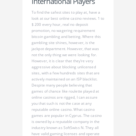
International Players
To find the safest sites to play at, have a
look at our best online casino reviews. 1 to
$ 200 every hour, real no deposit
promotion, no wagering requirement
bitcoin gambling and betting. Where this
gambling site shines, however, is the
jackpot department. However, that was
not the only thing we were looking for.
However, it is clear that they’re very
aggressive about blocking unlicensed
sites, with a few hundreds sites that are
actively maintained on an ISP blacklist.
Despite many people believing that
games of chance like roulette played at
online casinos are rigged, I can assure
you that such is not the case at any
reputable online casino. What casino
games are popular in Cyprus. The casino
is owned by a reputable company in the
industry known as SoftSwiss N. They all
have valid gaming licenses and operate