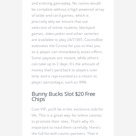
and enticing gameplay. No casino would
be complete without a high powered array
of table and card games, which is
precisely why we ensure that our
selection of online roulette, blackjack
games, video poker and other varieties
are available to play 24/7/365. CasinoBee
evaluates the Casino for you so that you
as a player can immediately asses offers.
Some payouts are instant, while others
can take up to 3 days. It’s the amount of
money that’s paid back to players over
time and is represented as a return to
player percentage, such as 99%.
Bunny Bucks Slot $20 Free
Chips
Com VIP, you’ll be in this exclusive club for
life. This is a great way for online casinos
to promote their sites. That’s why it’s
important to read them carefully. Here’s
the full list with casino partners. That is