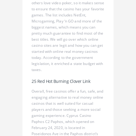
others love video poker, so it makes sense
to ensure that the casino has your favorite
games. The list includes NetEnt,
Microgaming, Play ‘n GO and more of the
biggest names, which means you can
pretty much guarantee to find most of the
best titles. We will go over which online
casino sites are legit and how you can get
started with online real money casinos
today. According to the government
legislation, it enriched a state budget with
taxes.
25 Red Hot Burning Clover Link
Overall, free casinos offer a fun, safe, and
engaging alternative to real money online
casinos that is well suited for casual
players and those seeking a more social
gaming experience. Cyprus Casino
Paphos C2 Paphos, which opened on
February 24, 2020, is located in
Poseidonos Ave in the Paphos district’s