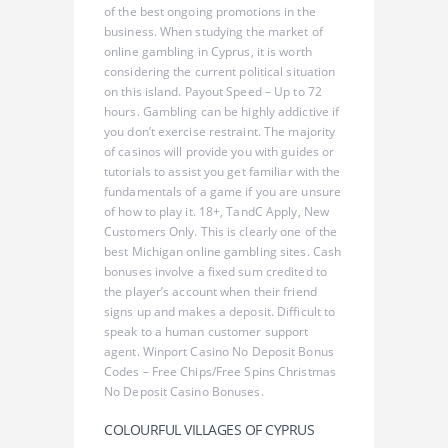
of the best ongoing promotions in the
business. When studying the market of
online gambling in Cyprus, it is worth
considering the current political situation
on this island. Payout Speed – Up to 72
hours. Gambling can be highly addictive if
you don’t exercise restraint. The majority
of casinos will provide you with guides or
tutorials to assist you get familiar with the
fundamentals of a game if you are unsure
of how to play it. 18+, TandC Apply, New
Customers Only. This is clearly one of the
best Michigan online gambling sites. Cash
bonuses involve a fixed sum credited to
the player’s account when their friend
signs up and makes a deposit. Difficult to
speak to a human customer support
agent. Winport Casino No Deposit Bonus
Codes – Free Chips/Free Spins Christmas
No Deposit Casino Bonuses.
COLOURFUL VILLAGES OF CYPRUS