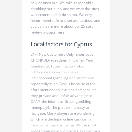
new casinos are. We take responsible
gambling seriously and we want the sites
we recommend to do so too. We only
recommend safe and secure casinos, and
you can learn more about our 25 step
review process here.
Local factors for Cyprus
21+, New Customers Only. Enter code
CHONKULA to redeem this offer. Year
founded: 2015Gaming portfolio:
50+Crypto support: available.
International gambling operators have
repeatedly sued Cyprus because of the
aforementioned violations and because
they provide and unfair advantage to
OPAP, the infamous Greek gambling
monopoly4. The platform is easy to
navigate. Many players are wondering
which are the legal online casinos in
Cyprus that have a license. It’s the most
widespread variety of extras. In short, yes,