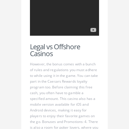
Legal vs Offshore
Casinos
However, the bonus comes with a bunch
of rules and regulations you must adhere
to while using it in the game. You can take
part in the Caesars Rewards loyalty
program too. Before claiming this free
cash, you often have to gamble a
specified amount. This casino also has a
mobile version available for iOS and
Android devices, making it easy for
players to enjoy their favorite games on
the go. Bonuses and Promotions: 4. There
is also a room for poker lovers, where you