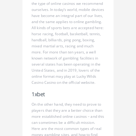
the type of online casinos we recommend
ourselves. In today’s world, mobile devices
have become an integral part of our lives,
and the same applies to online gambling.
All kinds of sports bets are accepted here:
horse racing, football, basketball, tennis,
handball, billiards, ping pong, boxing,
mixed martial arts, racing and much
more. For more than ten years, a well
known network of gambling facilities in
several states has been operating in the
United States, and in 2019, lovers of the
online format may play at Lucky Wilds
Casino Casino on the official website.
1xbet
On the other hand, they need to prove to
players that they are a better choice than
more established online casinos – and this
can sometimes be a difficult mission.
Here are the most common types of real
money gambling sites, and how to find