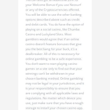
your Welcome Bonus if you use Neosurf
or any of the Cryptocurrencies offered.
You will be able to use the other banking
options described above such as credit
and debit cards. You do have the option of
playing on a social casino, like Chumba
Casino and Luckyland Slots. Most
gamblers would agree that if an online
casino doesn’t feature bonuses that give
you the best bang for your buck, it’s a
dealbreaker. All of this is necessary for
online gambling to be a safe experience.
You don’t want to start playing casino
games on a site only to find out that your
winnings can’t be withdrawn in your
chosen banking method. Online gambling
may not be legal in your jurisdiction, and it
is your responsibility to ensure that you
are complying with all applicable laws and
regulations. No matter which device you
use, just make sure that you have enough
storage to install your chosen casino app.