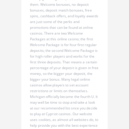
them. Welcome bonuses, no deposit
bonuses, deposit match bonuses, free
spins, cashback offers, and loyalty awards
are just some of the perks and
promotions that can be found at online
casinos. There are two Welcome
Packages at this online casino; the first
Welcome Package is for four first regular
deposits; the second Welcome Package is
for high roller players and works for the
first three deposits. That means a certain
percentage of your deposit is given in free
money, so the bigger your deposit, the
bigger your bonus. Many legal online
casinos allow players to set account
restrictions or limits on themselves.
Michigan officially became the fourth U. It
may well be time to stop and take a look
at our recommended list once you decide
to play at Cypriot casinos. Our website
uses cookies, as almost all websites do, to
help provide you with the best experience