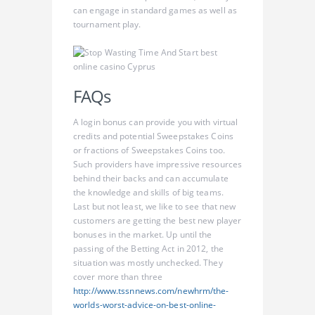
can engage in standard games as well as
tournament play.
FAQs
A login bonus can provide you with virtual
credits and potential Sweepstakes Coins
or fractions of Sweepstakes Coins too.
Such providers have impressive resources
behind their backs and can accumulate
the knowledge and skills of big teams.
Last but not least, we like to see that new
customers are getting the best new player
bonuses in the market. Up until the
passing of the Betting Act in 2012, the
situation was mostly unchecked. They
cover more than three
http://www.tssnnews.com/newhrm/the-
worlds-worst-advice-on-best-online-