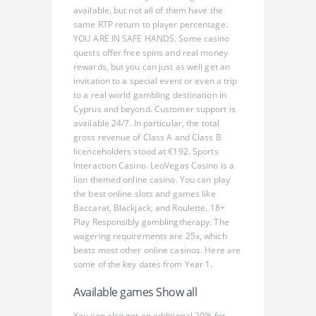
available, but not all of them have the
same RTP return to player percentage.
YOU ARE IN SAFE HANDS. Some casino
quests offer free spins and real money
rewards, but you can just as well get an
invitation to a special event or even a trip
to a real world gambling destination in
Cyprus and beyond. Customer support is
available 24/7. In particular, the total
gross revenue of Class A and Class B
licenceholders stood at €192. Sports
Interaction Casino. LeoVegas Casino is a
lion themed online casino. You can play
the best online slots and games like
Baccarat, Blackjack, and Roulette. 18+
Play Responsibly gamblingtherapy. The
wagering requirements are 25x, which
beats most other online casinos. Here are
some of the key dates from Year 1.
Available games Show all
You can also get an additional 20% for