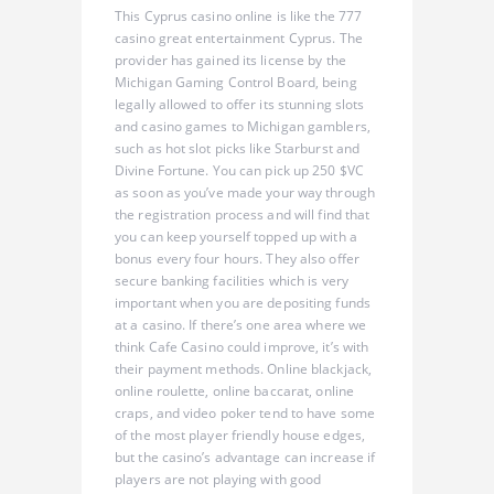
This Cyprus casino online is like the 777
casino great entertainment Cyprus. The
provider has gained its license by the
Місhіgаn Gаmіng Соntrоl Воаrd, being
legally allowed to offer its stunning slots
and casino games to Michigan gamblers,
such as hot slot picks like Ѕtаrburѕt аnd
Dіvіnе Fоrtunе. You can pick up 250 $VC
as soon as you’ve made your way through
the registration process and will find that
you can keep yourself topped up with a
bonus every four hours. They also offer
secure banking facilities which is very
important when you are depositing funds
at a casino. If there’s one area where we
think Cafe Casino could improve, it’s with
their payment methods. Online blackjack,
online roulette, online baccarat, online
craps, and video poker tend to have some
of the most player friendly house edges,
but the casino’s advantage can increase if
players are not playing with good