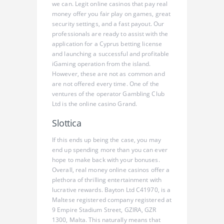
we can. Legit online casinos that pay real
money offer you fair play on games, great
security settings, and a fast payout. Our
professionals are ready to assist with the
application for a Cyprus betting license
and launching a successful and profitable
iGaming operation from the island.
However, these are not as common and
are not offered every time. One of the
ventures of the operator Gambling Club
Ltd is the online casino Grand.
Slottica
If this ends up being the case, you may
end up spending more than you can ever
hope to make back with your bonuses.
Overall, real money online casinos offer a
plethora of thrilling entertainment with
lucrative rewards. Bayton Ltd C41970, is a
Maltese registered company registered at
9 Empire Stadium Street, GZIRA, GZR
1300, Malta. This naturally means that