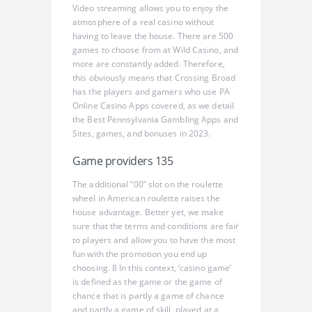
Video streaming allows you to enjoy the
atmosphere of a real casino without
having to leave the house. There are 500
games to choose from at Wild Casino, and
more are constantly added. Therefore,
this obviously means that Crossing Broad
has the players and gamers who use PA
Online Casino Apps covered, as we detail
the Best Pennsylvania Gambling Apps and
Sites, games, and bonuses in 2023.
Game providers 135
The additional “00” slot on the roulette
wheel in American roulette raises the
house advantage. Better yet, we make
sure that the terms and conditions are fair
to players and allow you to have the most
fun with the promotion you end up
choosing. 8 In this context, ‘casino game’
is defined as the game or the game of
chance that is partly a game of chance
and partly a game of skill, played at a