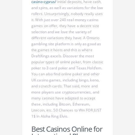
casino-cyprus/
initial deposits, have cash,
and spins, as well as variations for the low
rollers. Unsurprisingly, nobody really uses
it. With just over 240 real money casino
games on offer, they have a decent size
selection and we love the variety of
different variations they have. A Ontario
gambling site platform is only as good as
the games it hosts and this is where
DraftKings excels. Discover the most
popular types of online poker, from classic
poker to 3 card poker and Texas Hold’em.
You can also find online poker and other
UK casino games, including bingo, keno,
and scratch cards. That said, more and
more players use cryptocurrencies, and
many casinos have adapted to accept
these, including Bitcoin, Ethereum,
Litecoin, etc. 50 Chances to Win FOR JUST
1$ In Aloha King Elvis.
Best Casinos Online for