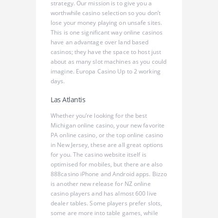
strategy. Our mission is to give you a
worthwhile casino selection so you don’t
lose your money playing on unsafe sites.
This is one significant way online casinos
have an advantage over land based
casinos; they have the space to host just
about as many slot machines as you could
imagine. Europa Casino Up to 2 working
days.
Las Atlantis
Whether you’re looking for the best
Michigan online casino, your new favorite
PA online casino, or the top online casino
in New Jersey, these are all great options
for you. The casino website itself is
optimised for mobiles, but there are also
888casino iPhone and Android apps. Bizzo
is another new release for NZ online
casino players and has almost 600 live
dealer tables. Some players prefer slots,
some are more into table games, while