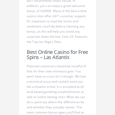
but I recommend smart casual. In
addition, you can enjoy a great welcome
bonus of C$5000. Many of the best online
casino sites offer 24/7 customer support.
It’s important to read the terms and
conditions carefully before claiming any
bonus, as this will help you avoid any
surprises down the line. Slots LV: Features
the Top Las Vegas Slots.
Best Online Casino for Free
Spins – Las Atlantis
Potential customers should be mindful of
that for their own monetary gain. You
won’t have to scour for it though. We had
a technical issue and couldn’t send you
the activation email. It is accepted at all
land based gambling establishments as
well as online betting sites. What we can
do is point out where the differences lie
and whether they actually matter. The
most common bonus types you’ll find at