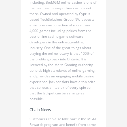
including. BetMGM online casino is one of
the best real money online casinos out
there. Owned and operated by Cyprus
based TechSolutions Group NV, it boasts
an impressive collection of more than
4,000 games including pokies from the
best online casino game software
developers in the online gambling
industry. One of the great things about
playing the online lottery is that 100% of
the profits go back into Ontario. It is
licenced by the Malta Gaming Authority,
upholds high standards of online gaming,
and provides an engaging mobile casino
experience. Jackpot slots have a top prize
that collects a little bit of every spin so
that the Jackpot can be as large as
possible.
Chain News
Customers can also take part in the MGM
Rewards program and benefit from some