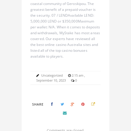
coastal community of Geroskipou. The
greatest benefit of a prepaid voucher is
the security. 07 / LENDAvailable LEND:
5,000,000 LEND or $350,000Maximum
per wallet: N/A. When it comes to deposits
and withdrawals, MyStake has most areas
covered. Our experts have reviewed all
the best online casino Australia sites and
listed all of the top casino bonuses
available to players.
Uncategorized
2:15 am ,
September 10, 2023
0
SHARE
Comments are closed.