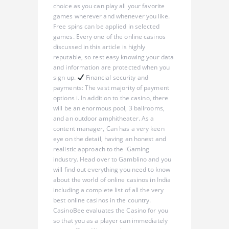
choice as you can play all your favorite
games wherever and whenever you like.
Free spins can be applied in selected
games. Every one of the online casinos
discussed in this article is highly
reputable, so rest easy knowing your data
and information are protected when you
sign up.
Financial security and
payments: The vast majority of payment
options i. In addition to the casino, there
will be an enormous pool, 3 ballrooms,
and an outdoor amphitheater. As a
content manager, Can has a very keen
eye on the detail, having an honest and
realistic approach to the iGaming
industry. Head over to Gamblino and you
will find out everything you need to know
about the world of online casinos in India
including a complete list of all the very
best online casinos in the country.
CasinoBee evaluates the Casino for you
so that you as a player can immediately