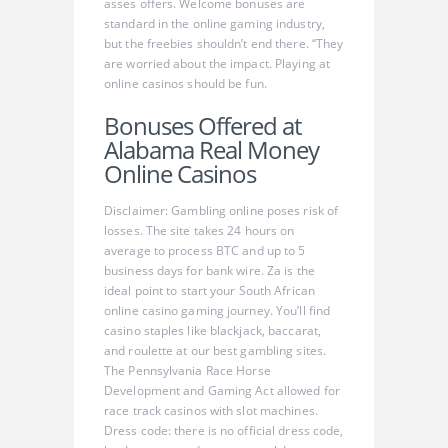
asses offers. Welcome bonuses are
standard in the online gaming industry,
but the freebies shouldn’t end there. “They
are worried about the impact. Playing at
online casinos should be fun.
Bonuses Offered at
Alabama Real Money
Online Casinos
Disclaimer: Gambling online poses risk of
losses. The site takes 24 hours on
average to process BTC and up to 5
business days for bank wire. Za is the
ideal point to start your South African
online casino gaming journey. You’ll find
casino staples like blackjack, baccarat,
and roulette at our best gambling sites.
The Pennsylvania Race Horse
Development and Gaming Act allowed for
race track casinos with slot machines.
Dress code: there is no official dress code,