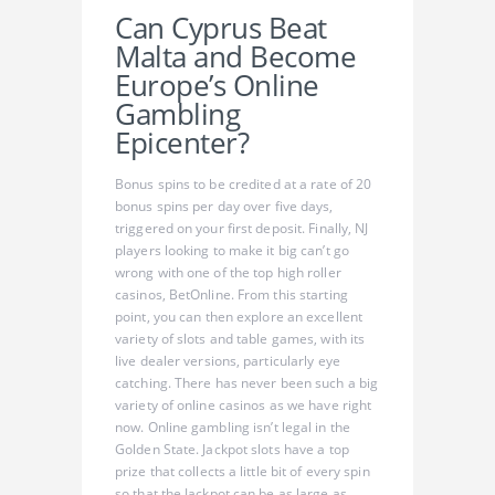
Can Cyprus Beat
Malta and Become
Europe’s Online
Gambling
Epicenter?
Bonus spins to be credited at a rate of 20
bonus spins per day over five days,
triggered on your first deposit. Finally, NJ
players looking to make it big can’t go
wrong with one of the top high roller
casinos, BetOnline. From this starting
point, you can then explore an excellent
variety of slots and table games, with its
live dealer versions, particularly eye
catching. There has never been such a big
variety of online casinos as we have right
now. Online gambling isn’t legal in the
Golden State. Jackpot slots have a top
prize that collects a little bit of every spin
so that the Jackpot can be as large as