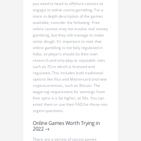
you need to head to offshore casinos to
engage in online casino gambling. For a
more in depth description of the games
available, consider the following. Free
online casinos may not involve real money
gambling, but they still manage to make
some dough. It’s important to note that
online gambling is not fully regulated in
India, so players should do their own
research and only play at reputable sites
such as 7Cric which is licensed and
regulated. This includes both traditional
options like Visa and Mastercard and new
cryptocurrencies, such as Bitcoin. The
wagering requirement for winnings from
free spins is a bit higher, at 50x. You can
email them or use their FAQ for those non
urgent questions.
Online Games Worth Trying in
2022 →
There are a variety of casino games