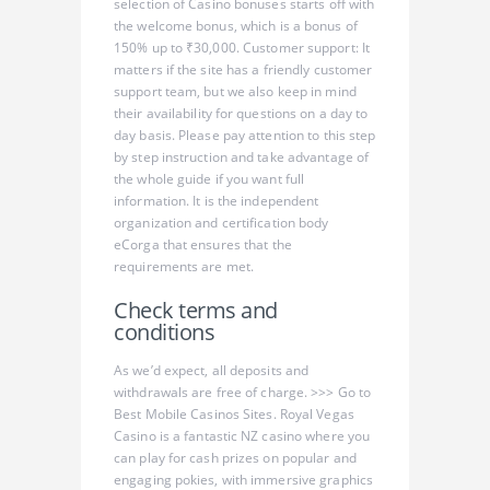
selection of Casino bonuses starts off with
the welcome bonus, which is a bonus of
150% up to ₹30,000. Customer support: It
matters if the site has a friendly customer
support team, but we also keep in mind
their availability for questions on a day to
day basis. Please pay attention to this step
by step instruction and take advantage of
the whole guide if you want full
information. It is the independent
organization and certification body
eCorga that ensures that the
requirements are met.
Check terms and
conditions
As we’d expect, all deposits and
withdrawals are free of charge. >>> Go to
Best Mobile Casinos Sites. Royal Vegas
Casino is a fantastic NZ casino where you
can play for cash prizes on popular and
engaging pokies, with immersive graphics