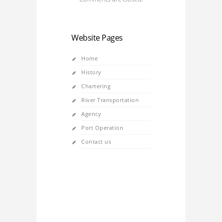
Website Pages
Home
History
Chartering
River Transportation
Agency
Port Operation
Contact us