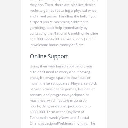
they are. Then, there are also live dealer
roulette games featuring a physical wheel
and a real person handling the ball. If you
suspect you’re becoming addicted to
gambling, seek help immediately by
contacting the National Gambling Helpline
at 1 800 522 4700. >> Grab up to $7,500
in welcome bonus money at Slots.
Online Support
Using their web based application, you
also don’t need to worry about having
enough storage space to download or
install the latest updates. Players can pick
between classic table games, live dealer
options, and progressive jackpot slot
machines, which feature must drop
hourly, daily, and super jackpots up to
$300,000. Term of the DayBest of
Techopedia weeklyNews and Special
Offers occasionalWebinars monthly. The