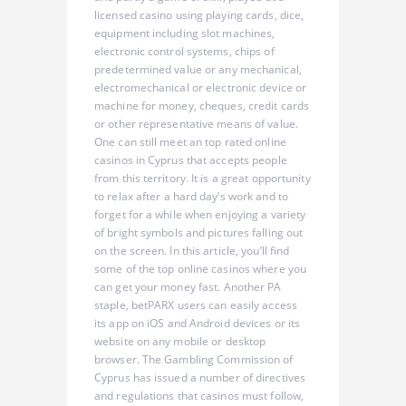
licensed casino using playing cards, dice,
equipment including slot machines,
electronic control systems, chips of
predetermined value or any mechanical,
electromechanical or electronic device or
machine for money, cheques, credit cards
or other representative means of value.
One can still meet an top rated online
casinos in Cyprus that accepts people
from this territory. It is a great opportunity
to relax after a hard day’s work and to
forget for a while when enjoying a variety
of bright symbols and pictures falling out
on the screen. In this article, you’ll find
some of the top online casinos where you
can get your money fast. Another PA
staple, betPARX users can easily access
its app on iOS and Android devices or its
website on any mobile or desktop
browser. The Gambling Commission of
Cyprus has issued a number of directives
and regulations that casinos must follow,