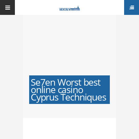
Se7en Worst best
online casino
Cyprus Techniques