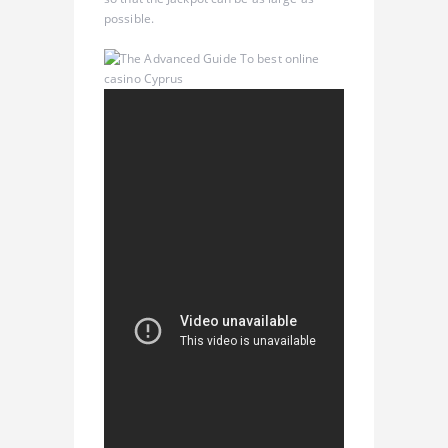
possible.