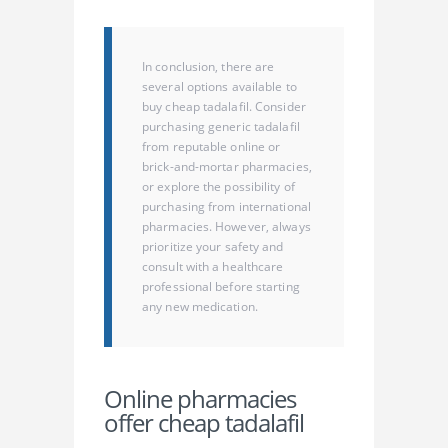
In conclusion, there are
several options available to
buy cheap tadalafil. Consider
purchasing generic tadalafil
from reputable online or
brick-and-mortar pharmacies,
or explore the possibility of
purchasing from international
pharmacies. However, always
prioritize your safety and
consult with a healthcare
professional before starting
any new medication.
Online pharmacies
offer cheap tadalafil