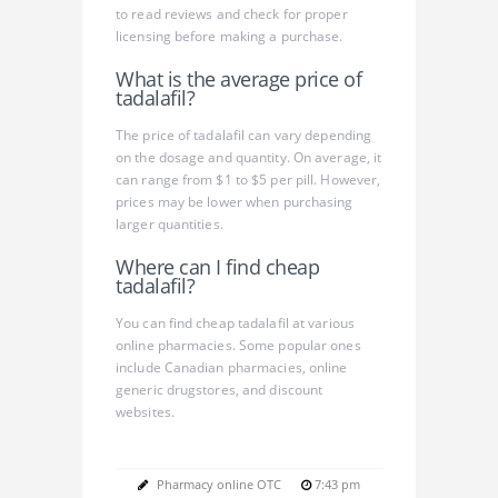
to read reviews and check for proper
licensing before making a purchase.
What is the average price of
tadalafil?
The price of tadalafil can vary depending
on the dosage and quantity. On average, it
can range from $1 to $5 per pill. However,
prices may be lower when purchasing
larger quantities.
Where can I find cheap
tadalafil?
You can find cheap tadalafil at various
online pharmacies. Some popular ones
include Canadian pharmacies, online
generic drugstores, and discount
websites.
Pharmacy online OTC
7:43 pm