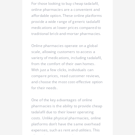
For those looking to buy cheap tadalafil,
online pharmacies are a convenient and
affordable option. These online platforms
provide a wide range of generic tadalafil
medications at lower prices compared to
traditional brick-and-mortar pharmacies.
Online pharmacies operate on a global
scale, allowing customers to access a
variety of medications, including tadalafil,
from the comfort of their own homes.
With just a few clicks, individuals can
compare prices, read customer reviews,
and choose the most cost-effective option
for their needs.
One of the key advantages of online
pharmacies is the ability to provide cheap
tadalafil due to their lower operating
costs. Unlike physical pharmacies, online
platforms don’t have the same overhead
expenses, such as rent and utilities. This