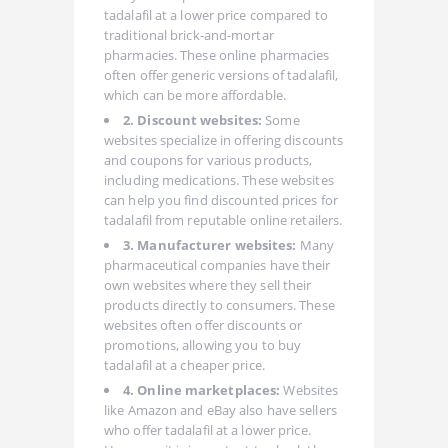
tadalafil at a lower price compared to
traditional brick-and-mortar
pharmacies. These online pharmacies
often offer generic versions of tadalafil,
which can be more affordable.
2. Discount websites:
Some
websites specialize in offering discounts
and coupons for various products,
including medications. These websites
can help you find discounted prices for
tadalafil from reputable online retailers.
3. Manufacturer websites:
Many
pharmaceutical companies have their
own websites where they sell their
products directly to consumers. These
websites often offer discounts or
promotions, allowing you to buy
tadalafil at a cheaper price.
4. Online marketplaces:
Websites
like Amazon and eBay also have sellers
who offer tadalafil at a lower price.