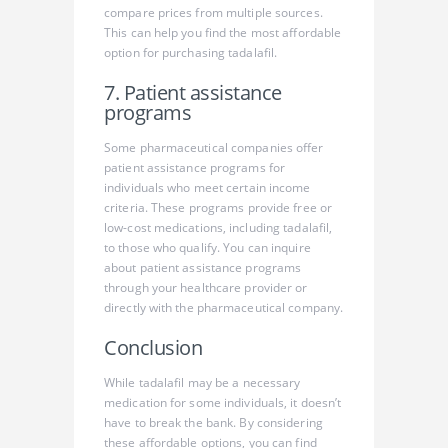
compare prices from multiple sources.
This can help you find the most affordable
option for purchasing tadalafil.
7. Patient assistance
programs
Some pharmaceutical companies offer
patient assistance programs for
individuals who meet certain income
criteria. These programs provide free or
low-cost medications, including tadalafil,
to those who qualify. You can inquire
about patient assistance programs
through your healthcare provider or
directly with the pharmaceutical company.
Conclusion
While tadalafil may be a necessary
medication for some individuals, it doesn’t
have to break the bank. By considering
these affordable options, you can find