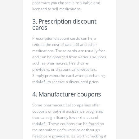
pharmacy you choose is reputable and
licensed to sell medications.
3. Prescription discount
cards
Prescription discount cards can help
reduce the cost of tadalafil and other
medications. These cards are usually free
and can be obtained from various sources
such as pharmacies, healthcare
providers, or discount card websites.
Simply present the card when purchasing
tadalafil to receive a discounted price.
4. Manufacturer coupons
Some pharmaceutical companies offer
coupons or patient assistance programs
that can significantly lower the cost of
tadalafil. These coupons can be found on
the manufacturer’s website or through
healthcare providers. It’s worth checking if