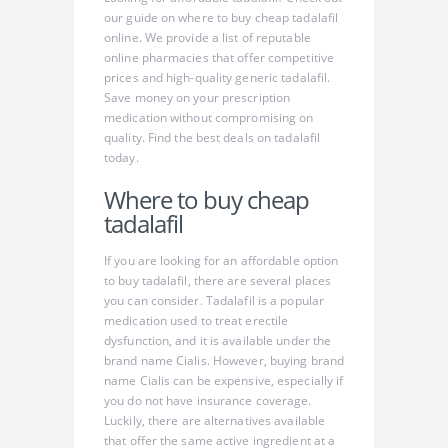
our guide on where to buy cheap tadalafil
online. We provide a list of reputable
online pharmacies that offer competitive
prices and high-quality generic tadalafil.
Save money on your prescription
medication without compromising on
quality. Find the best deals on tadalafil
today.
Where to buy cheap
tadalafil
If you are looking for an affordable option
to buy tadalafil, there are several places
you can consider. Tadalafil is a popular
medication used to treat erectile
dysfunction, and it is available under the
brand name Cialis. However, buying brand
name Cialis can be expensive, especially if
you do not have insurance coverage.
Luckily, there are alternatives available
that offer the same active ingredient at a