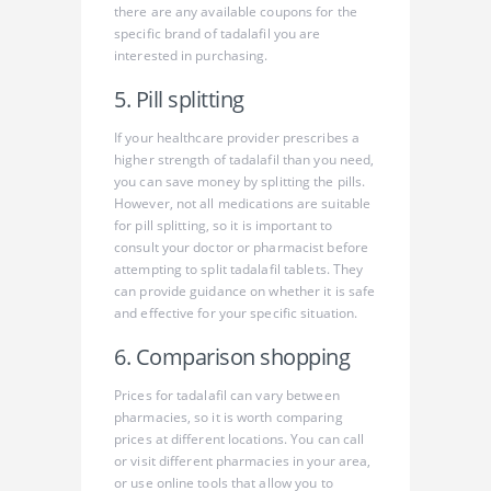
there are any available coupons for the
specific brand of tadalafil you are
interested in purchasing.
5. Pill splitting
If your healthcare provider prescribes a
higher strength of tadalafil than you need,
you can save money by splitting the pills.
However, not all medications are suitable
for pill splitting, so it is important to
consult your doctor or pharmacist before
attempting to split tadalafil tablets. They
can provide guidance on whether it is safe
and effective for your specific situation.
6. Comparison shopping
Prices for tadalafil can vary between
pharmacies, so it is worth comparing
prices at different locations. You can call
or visit different pharmacies in your area,
or use online tools that allow you to