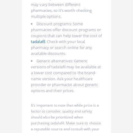
may vary between different
pharmacies, so it’s worth checking
multiple options.
Discount programs: Some
pharmacies offer discount programs or
coupons that can help lower the cost of
tadalafil
. Check with your local
pharmacy or search online for any
available discounts.
Generic alternatives: Generic
versions of tadalafil may be available at
a lower cost compared to the brand-
name version. Ask your healthcare
provider or pharmacist about generic
options and their prices.
It’s important to note that while price is a
factor to consider, quality and safety
should also be prioritized when
purchasing tadalafil. Make sure to choose
a reputable source and consult with your