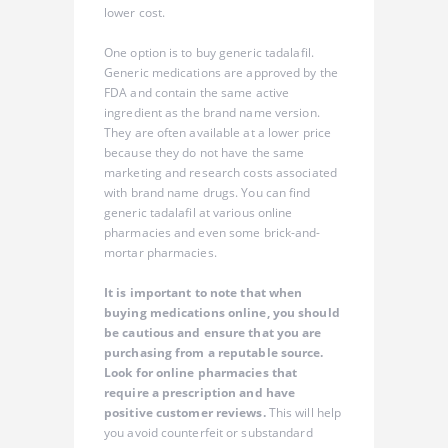
lower cost.
One option is to buy generic tadalafil.
Generic medications are approved by the
FDA and contain the same active
ingredient as the brand name version.
They are often available at a lower price
because they do not have the same
marketing and research costs associated
with brand name drugs. You can find
generic tadalafil at various online
pharmacies and even some brick-and-
mortar pharmacies.
It is important to note that when
buying medications online, you should
be cautious and ensure that you are
purchasing from a reputable source.
Look for online pharmacies that
require a prescription and have
positive customer reviews.
This will help
you avoid counterfeit or substandard