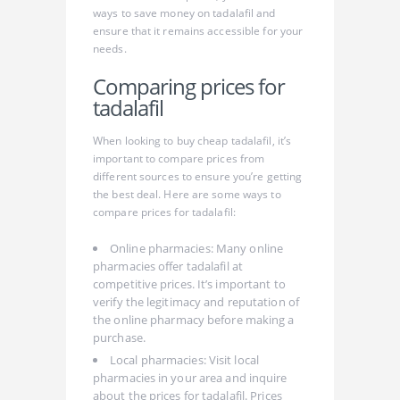
ways to save money on tadalafil and
ensure that it remains accessible for your
needs.
Comparing prices for
tadalafil
When looking to buy cheap tadalafil, it’s
important to compare prices from
different sources to ensure you’re getting
the best deal. Here are some ways to
compare prices for tadalafil:
Online pharmacies: Many online
pharmacies offer tadalafil at
competitive prices. It’s important to
verify the legitimacy and reputation of
the online pharmacy before making a
purchase.
Local pharmacies: Visit local
pharmacies in your area and inquire
about the prices for tadalafil. Prices