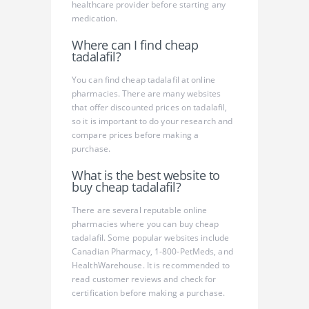
healthcare provider before starting any
medication.
Where can I find cheap
tadalafil?
You can find cheap tadalafil at online
pharmacies. There are many websites
that offer discounted prices on tadalafil,
so it is important to do your research and
compare prices before making a
purchase.
What is the best website to
buy cheap tadalafil?
There are several reputable online
pharmacies where you can buy cheap
tadalafil. Some popular websites include
Canadian Pharmacy, 1-800-PetMeds, and
HealthWarehouse. It is recommended to
read customer reviews and check for
certification before making a purchase.