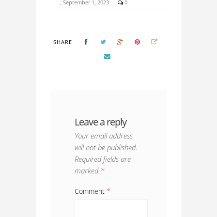
, September 1, 2023
0
SHARE
Leave a reply
Your email address
will not be published.
Required fields are
marked
*
Comment
*