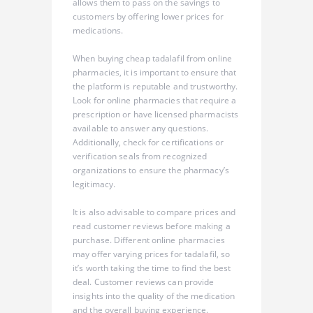
allows them to pass on the savings to
customers by offering lower prices for
medications.
When buying cheap tadalafil from online
pharmacies, it is important to ensure that
the platform is reputable and trustworthy.
Look for online pharmacies that require a
prescription or have licensed pharmacists
available to answer any questions.
Additionally, check for certifications or
verification seals from recognized
organizations to ensure the pharmacy’s
legitimacy.
It is also advisable to compare prices and
read customer reviews before making a
purchase. Different online pharmacies
may offer varying prices for tadalafil, so
it’s worth taking the time to find the best
deal. Customer reviews can provide
insights into the quality of the medication
and the overall buying experience.