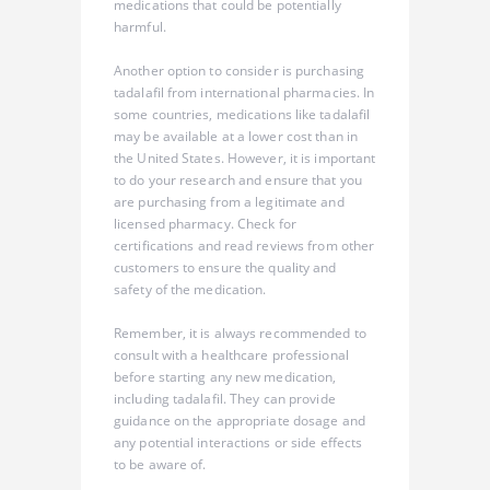
medications that could be potentially
harmful.
Another option to consider is purchasing
tadalafil from international pharmacies. In
some countries, medications like tadalafil
may be available at a lower cost than in
the United States. However, it is important
to do your research and ensure that you
are purchasing from a legitimate and
licensed pharmacy. Check for
certifications and read reviews from other
customers to ensure the quality and
safety of the medication.
Remember, it is always recommended to
consult with a healthcare professional
before starting any new medication,
including tadalafil. They can provide
guidance on the appropriate dosage and
any potential interactions or side effects
to be aware of.