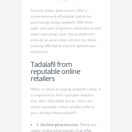
Overall, online pharmacies offer a
convenient and affordable option for
purchasing cheap tadalafil. With their
wide selection of generic medications and
lower operating costs, these platforms
provide an accessible solution for those
seeking affordable erectile dysfunction
treatment.
Tadalafil from
reputable online
retailers
When it comes to buying tadalafil online, it
is important to find reputable retailers
that offer affordable prices. Here are
some reputable online retailers where
you can buy cheap tadalafil:
1. Online pharmacies:
There are
many online pharmacies that offer