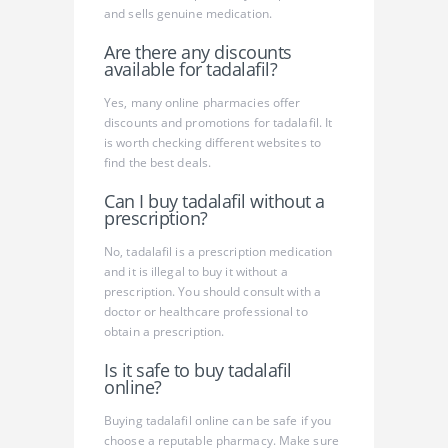
and sells genuine medication.
Are there any discounts
available for tadalafil?
Yes, many online pharmacies offer
discounts and promotions for tadalafil. It
is worth checking different websites to
find the best deals.
Can I buy tadalafil without a
prescription?
No, tadalafil is a prescription medication
and it is illegal to buy it without a
prescription. You should consult with a
doctor or healthcare professional to
obtain a prescription.
Is it safe to buy tadalafil
online?
Buying tadalafil online can be safe if you
choose a reputable pharmacy. Make sure