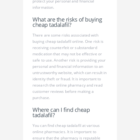
protect your personal and financial
information.
What are the risks of buying
cheap tadalafil?
There are some risks associated with
buying cheap tadalafil online. One risk is
receiving counterfeit or substandard
medication that may not be effective or
safe to use. Another risk is providing your
personal and financial information to an
untrustworthy website, which can result in
identity theft or fraud. It is important to
research the online pharmacy and read
customer reviews before making a
purchase.
Where can I find cheap
tadalafil?
You can find cheap tadalafil at various
online pharmacies. It is important to
ensure that the pharmacy is reputable