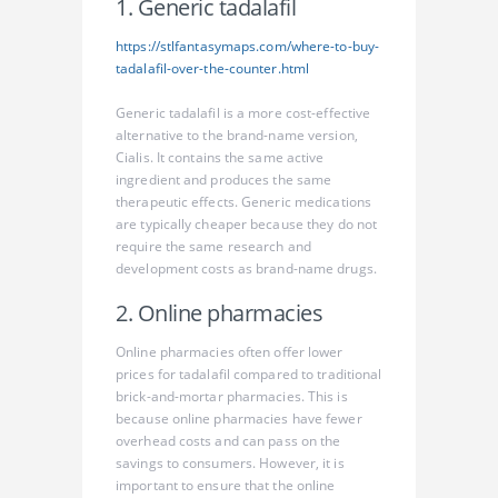
1. Generic tadalafil
https://stlfantasymaps.com/where-to-buy-
tadalafil-over-the-counter.html
Generic tadalafil is a more cost-effective
alternative to the brand-name version,
Cialis. It contains the same active
ingredient and produces the same
therapeutic effects. Generic medications
are typically cheaper because they do not
require the same research and
development costs as brand-name drugs.
2. Online pharmacies
Online pharmacies often offer lower
prices for tadalafil compared to traditional
brick-and-mortar pharmacies. This is
because online pharmacies have fewer
overhead costs and can pass on the
savings to consumers. However, it is
important to ensure that the online