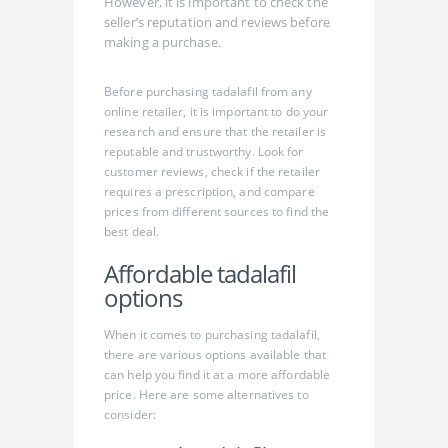
However, it is important to check the
seller’s reputation and reviews before
making a purchase.
Before purchasing tadalafil from any
online retailer, it is important to do your
research and ensure that the retailer is
reputable and trustworthy. Look for
customer reviews, check if the retailer
requires a prescription, and compare
prices from different sources to find the
best deal.
Affordable tadalafil
options
When it comes to purchasing tadalafil,
there are various options available that
can help you find it at a more affordable
price. Here are some alternatives to
consider: