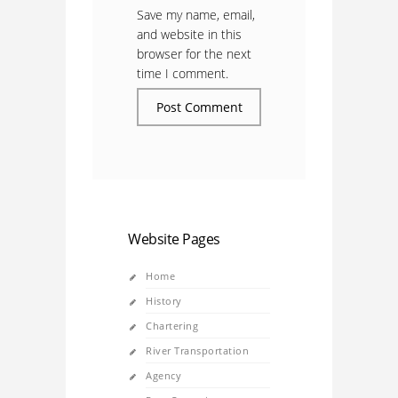
Save my name, email,
and website in this
browser for the next
time I comment.
Website Pages
Home
History
Chartering
River Transportation
Agency