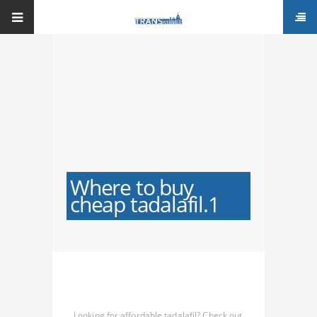
Where to buy
cheap tadalafil.1
Looking for affordable tadalafil? Check out