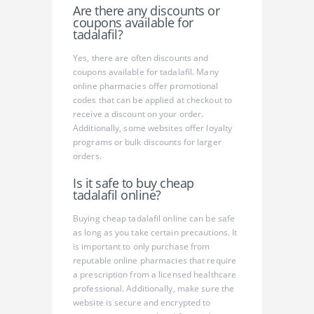
Are there any discounts or
coupons available for
tadalafil?
Yes, there are often discounts and
coupons available for tadalafil. Many
online pharmacies offer promotional
codes that can be applied at checkout to
receive a discount on your order.
Additionally, some websites offer loyalty
programs or bulk discounts for larger
orders.
Is it safe to buy cheap
tadalafil online?
Buying cheap tadalafil online can be safe
as long as you take certain precautions. It
is important to only purchase from
reputable online pharmacies that require
a prescription from a licensed healthcare
professional. Additionally, make sure the
website is secure and encrypted to