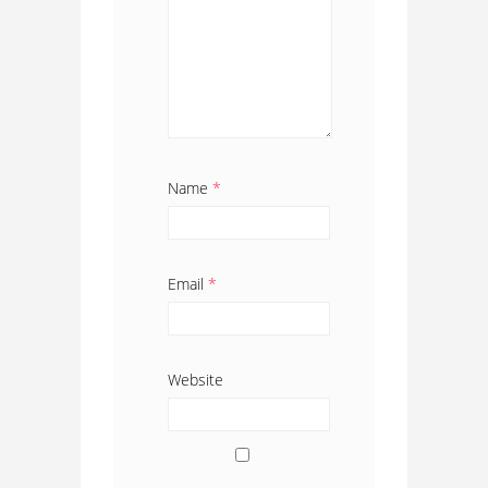
Name
*
Email
*
Website